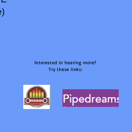
e)
Interested in hearing
more?
Try these links: