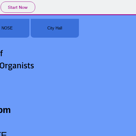
Start Now
NOSE
City Hall
f
 Organists
0pm
TE