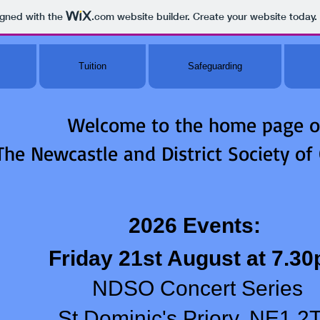
igned with the
.com
website builder. Create your website today.
Tuition
Safeguarding
Welcome to the home page o
The Newcastle and District Society of
2026 Events:
Friday 21st August at 7.3
NDSO Concert Series
St Dominic's Priory, NE1 2