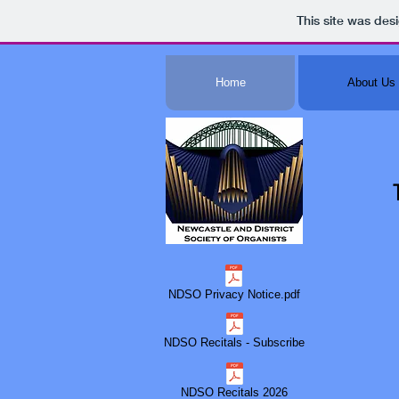
This site was des
Home
About Us
NDSO Privacy Notice.pdf
NDSO Recitals - Subscribe
NDSO Recitals 2026