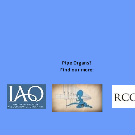
Pipe Organs?
Find our more: