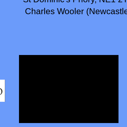
Charles Wooler (Newcastl